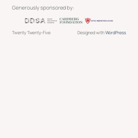
Generously sponsored by:
Twenty Twenty-Five
Designed with
WordPress