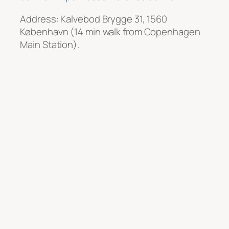
Address: Kalvebod Brygge 31, 1560
København (14 min walk from Copenhagen
Main Station).