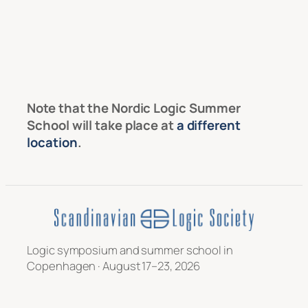
Note that the Nordic Logic Summer
School will take place at
a different
location
.
Logic symposium and summer school in
Copenhagen · August 17–23, 2026